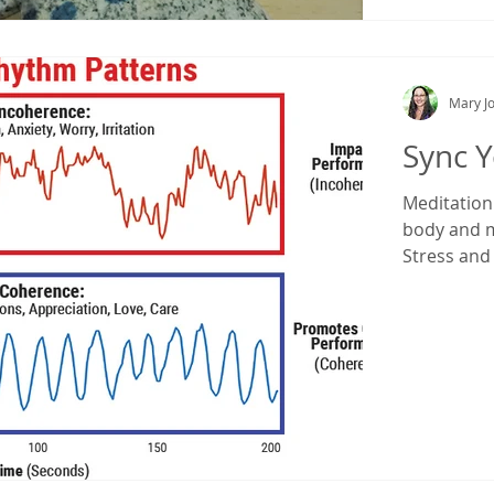
Mary Jo
Sync Y
Meditation c
body and m
Stress and