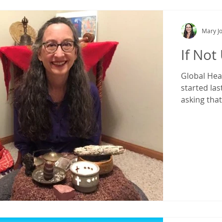
Mary Jo
If Not
Global Hea
started las
asking that