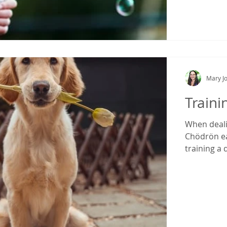
Mary Jo
Traini
When deali
Chödrön eas
training a 