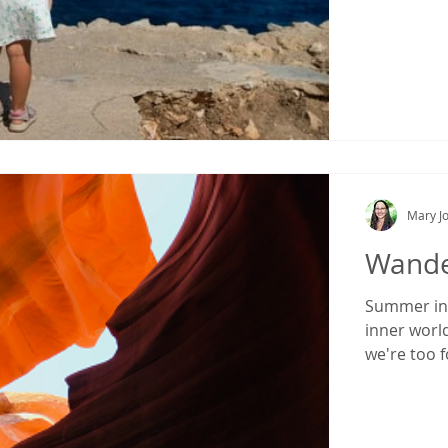
Mary Jo
Wande
Summer inv
inner world
we're too 