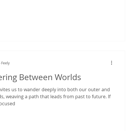
 Feely
ring Between Worlds
ites us to wander deeply into both our outer and
s, weaving a path that leads from past to future. If
focused