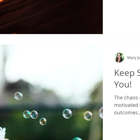
Mary Jo
Keep S
You!
The chaos o
motivated 
outcomes..