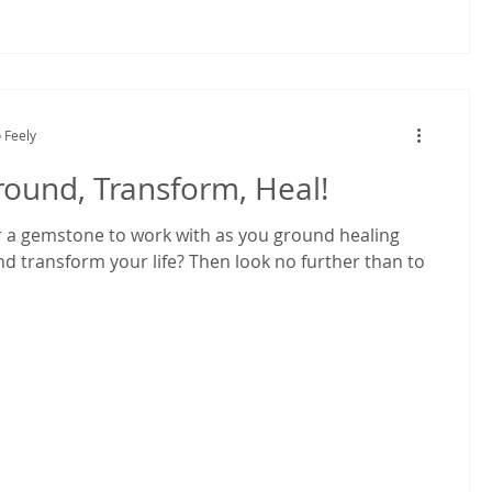
 Feely
round, Transform, Heal!
r a gemstone to work with as you ground healing
nd transform your life? Then look no further than to