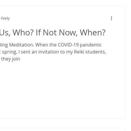
 Feely
 Us, Who? If Not Now, When?
ling Meditation. When the COVID-19 pandemic
t spring, I sent an invitation to my Reiki students,
 they join