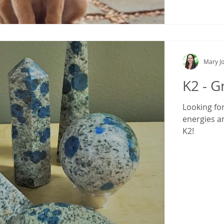
Mary Jo
K2 - G
Looking fo
energies a
K2!