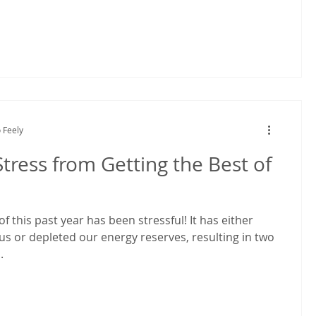
 Feely
tress from Getting the Best of
f this past year has been stressful! It has either
us or depleted our energy reserves, resulting in two
.