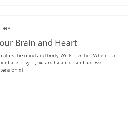
 Feely
our Brain and Heart
alms the mind and body. We know this. When our
ind are in sync, we are balanced and feel well.
 tension di