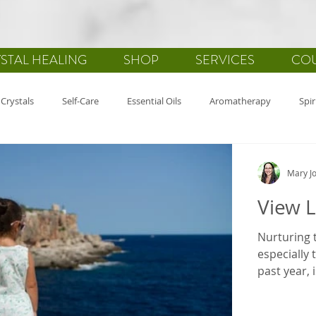
STAL HEALING
SHOP
SERVICES
CO
Crystals
Self-Care
Essential Oils
Aromatherapy
Spir
alth
Gemstones
Journaling
Holistic Healing
Gratitu
Mary Jo
View L
Nurturing t
especially 
past year, is