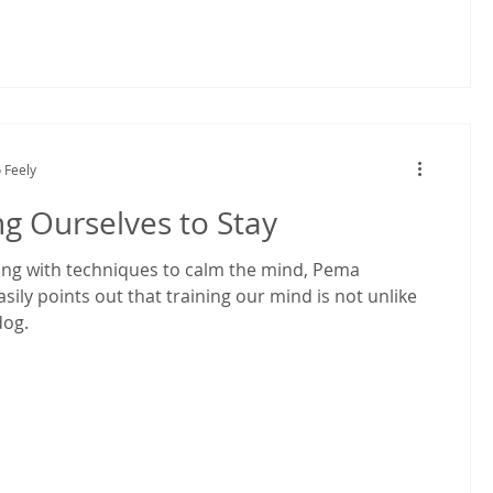
 Feely
ng Ourselves to Stay
ng with techniques to calm the mind, Pema
ily points out that training our mind is not unlike
dog.