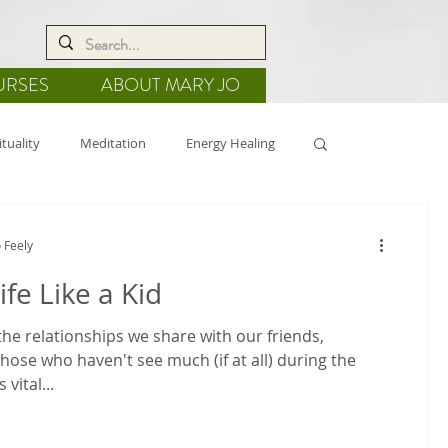
URSES
ABOUT MARY JO
ituality
Meditation
Energy Healing
de
Nature
Crystal Grids
 Feely
ife Like a Kid
he relationships we share with our friends,
those who haven't see much (if at all) during the
 vital...