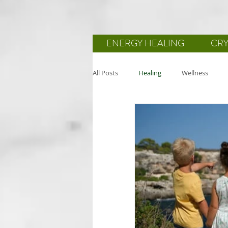
ENERGY HEALING
CRY
All Posts
Healing
Wellness
Reiki
Body-Mind-Spirit
He
Mindfulness
Wellbeing