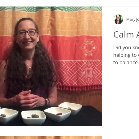
Mary Jo
Calm 
Did you kn
helping to 
to balance t