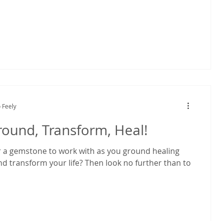
 Feely
round, Transform, Heal!
r a gemstone to work with as you ground healing
nd transform your life? Then look no further than to