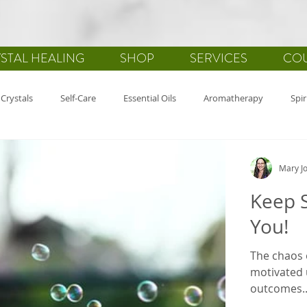
STAL HEALING
SHOP
SERVICES
CO
Crystals
Self-Care
Essential Oils
Aromatherapy
Spir
alth
Gemstones
Journaling
Holistic Healing
Gratitu
Mary Jo
Keep S
You!
The chaos o
motivated 
outcomes..