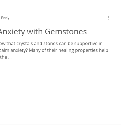
 Feely
Anxiety with Gemstones
ow that crystals and stones can be supportive in
calm anxiety? Many of their healing properties help
he ...