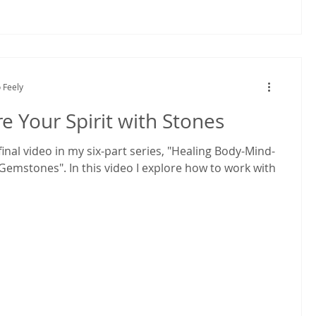
 Feely
e Your Spirit with Stones
 final video in my six-part series, "Healing Body-Mind-
 Gemstones". In this video I explore how to work with
s