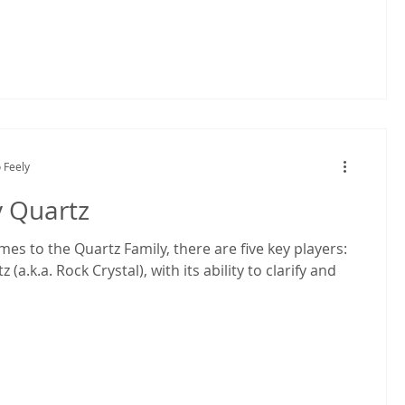
 Feely
y Quartz
es to the Quartz Family, there are five key players:
 (a.k.a. Rock Crystal), with its ability to clarify and