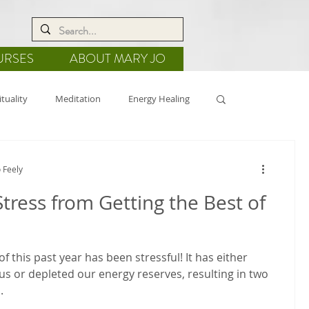
URSES
ABOUT MARY JO
ituality
Meditation
Energy Healing
de
Nature
Crystal Grids
 Feely
tress from Getting the Best of
f this past year has been stressful! It has either
us or depleted our energy reserves, resulting in two
.