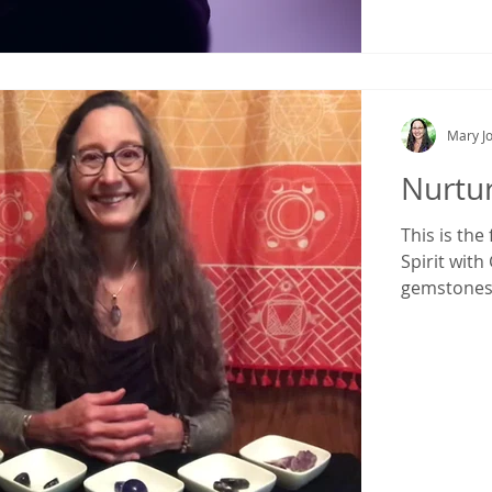
Mary Jo
Nurtur
This is the
Spirit with
gemstone