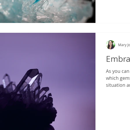
Mary Jo
Embrac
As you can 
which gems
situation a