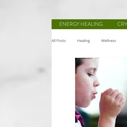
ENERGY HEALING
CRY
All Posts
Healing
Wellness
Reiki
Body-Mind-Spirit
He
Mindfulness
Wellbeing