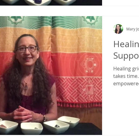
Mary Jo
Healin
Suppo
Healing gri
takes time.
empowered,