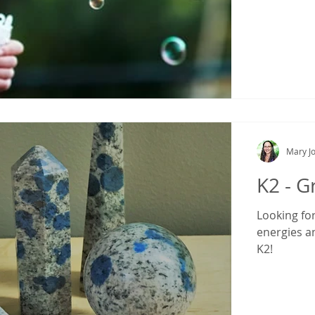
Mary Jo
K2 - G
Looking fo
energies a
K2!