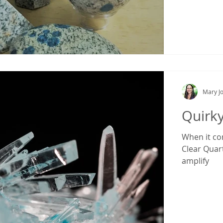
Mary Jo
Quirk
When it com
Clear Quartz
amplify