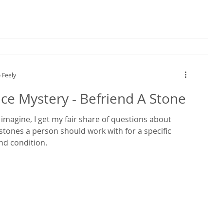
 Feely
e Mystery - Befriend A Stone
imagine, I get my fair share of questions about
tones a person should work with for a specific
nd condition.