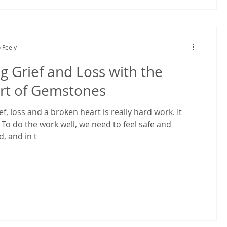
 Feely
g Grief and Loss with the
rt of Gemstones
ef, loss and a broken heart is really hard work. It
 To do the work well, we need to feel safe and
 and in t