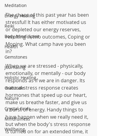
Meditation
The chaos of this past year has been 
Energy Healing
stressful! It has either motivated us 
Reiki
or depleted our energy reserves, 
resulting in two outcomes, Coping or 
Body-Mind-Spirit
Moping. What camp have you been 
Health
in? 
Gemstones
When we are stressed - physically, 
Journaling
emotionally, or mentally - our body 
Holistic Healing
responds as if we are in danger. Its 
natural stress response creates 
Gratitude
hormones that speed up our heart, 
Nature
make us breathe faster, and give us 
Crystal Grids
a burst of energy. Handy things to 
have happen when we really need it, 
Mindfulness
but when the body's stress response 
Wellbeing
is turned on for an extended time, it 