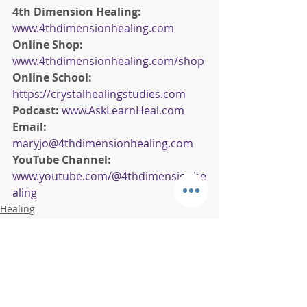
4th Dimension Healing:
www.4thdimensionhealing.com
Online Shop:
www.4thdimensionhealing.com/shop
Online School:
https://crystalhealingstudies.com
Podcast: 
www.AskLearnHeal.com
Email:
maryjo@4thdimensionhealing.com
YouTube Channel:
www.youtube.com/@4thdimensionhe
aling
Healing
Wellness
Crystals