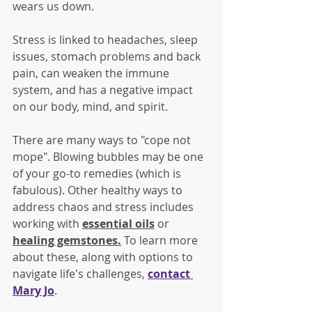
wears us down. 
Stress is linked to headaches, sleep 
issues, stomach problems and back 
pain, can weaken the immune 
system, and has a negative impact 
on our body, mind, and spirit.
There are many ways to "cope not 
mope". Blowing bubbles may be one 
of your go-to remedies (which is 
fabulous). Other healthy ways to 
address chaos and stress includes 
working with 
essential oils
 or 
healing gemstones
.
 To learn more 
about these, along with options to 
navigate life's challenges, 
contact 
Mary Jo
.