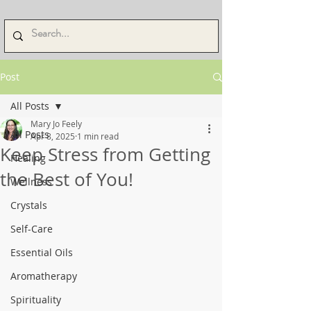
Post
All Posts
Mary Jo Feely
All Posts
Apr 8, 2025
1 min read
Keep Stress from Getting
Healing
the Best of You!
Wellness
Crystals
Self-Care
Essential Oils
Aromatherapy
Spirituality