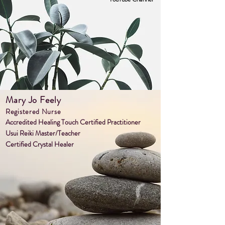
Mary Jo Feely
Register
ed Nurse
Accredited Healin
g Touch Certified Practitioner
Usui Reiki Master/Teacher
Certified Crystal Healer