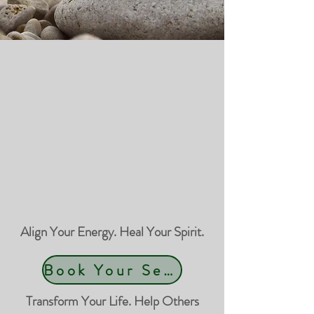
Align Your Energy. Heal Your Spirit.
Book Your Session
Transform Your Life. Help Others