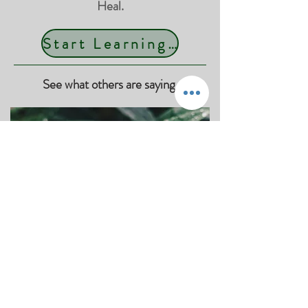
Heal.
Start Learning Today
See what others are saying.
"Mary Jo is Amazing!"
"Mary Jo is Amazing, I always leave my
sessions feeling more relaxed, centered
& focused, highly recommend!"
MP, Woodbury, MN