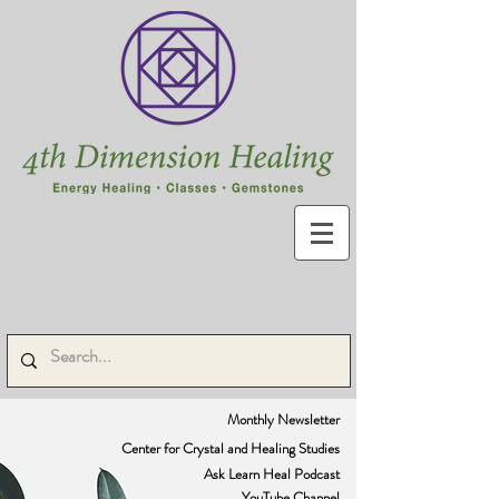
Monthly Newsletter
Center for Crystal and Healing Studies
Ask Learn Heal Podcast
YouTube Channel