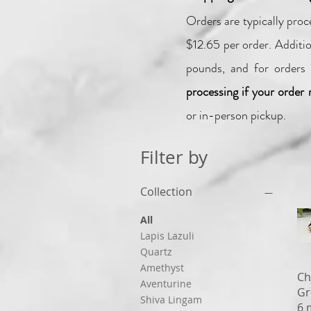
Orders are typically pro
$12.65 per order.
Additio
pounds, and for orders 
processing if your order 
or in-person pickup.
Filter by
Collection
All
Lapis Lazuli
Quartz
Amethyst
Ch
Aventurine
Gr
Shiva Lingam
6