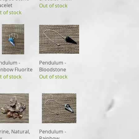
acelet
Out of stock
t of stock
Quick View
Quick View
ndulum -
Pendulum -
inbow Fluorite
Bloodstone
t of stock
Out of stock
Quick View
Quick View
rine, Natural,
Pendulum -
w
Rainbow