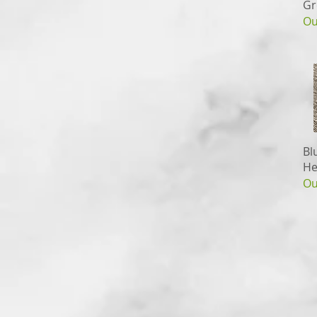
Gr
Ou
Bl
He
Ou