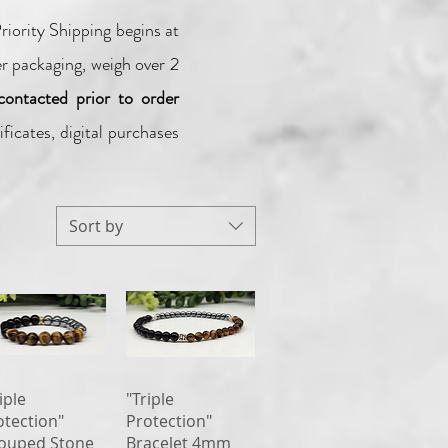
iority Shipping begins at
er packaging, weigh over 2
contacted prior to order
ficates, digital purchases
Sort by
Quick View
Quick View
iple
"Triple
otection"
Protection"
ouped Stone
Bracelet 4mm