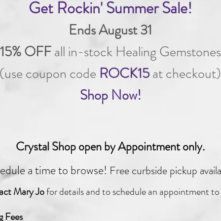
Get Rockin' Summer Sale!
Ends August 31
15% OFF
all in-stock Healing Gemstones
(use coupon code
ROCK15
at checkout)
Shop Now!
Crystal Shop open by Appointment only.
edule a time to browse!
Free curbside pickup avail
act Mary Jo
for details
and to schedule an appointment to
g Fees