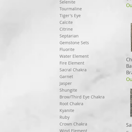
Selenite
Ou
Tourmaline
Tiger's Eye
Calcite
Citrine
Septarian
Gemstone Sets
Fluorite
Water Element
Ch
Fire Element
Ba
Sacral Chakra
Br
Garnet
Ou
Jasper
Shungite
Brow/Third Eye Chakra
Root Chakra
Kyanite
Ruby
Crown Chakra
Sa
Wind Element