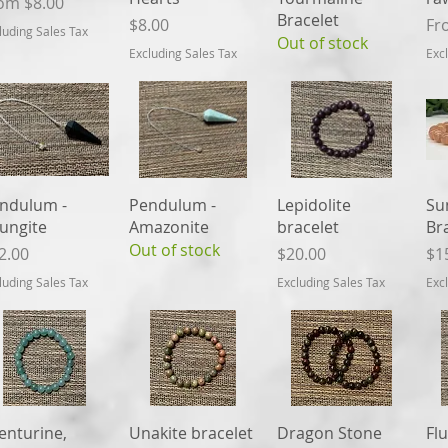
le Price
rom
$8.00
Bracelet
Price
Sal
$8.00
Fr
luding Sales Tax
Out of stock
Excluding Sales Tax
Exc
Quick View
Quick View
Quick View
ndulum -
Pendulum -
Lepidolite
Su
ungite
Amazonite
bracelet
Br
Out of stock
ice
Price
Pri
2.00
$20.00
$1
luding Sales Tax
Excluding Sales Tax
Exc
Quick View
Quick View
Quick View
enturine,
Unakite bracelet
Dragon Stone
Flu