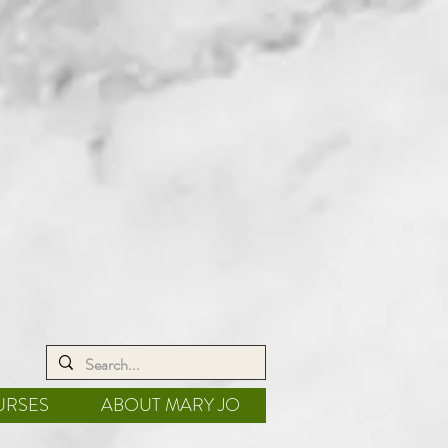
URSES
ABOUT MARY JO