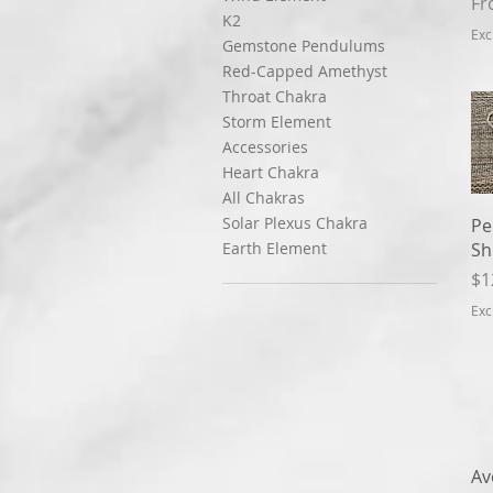
Sa
F
K2
Exc
Gemstone Pendulums
Red-Capped Amethyst
Throat Chakra
Storm Element
Accessories
Heart Chakra
All Chakras
Solar Plexus Chakra
Pe
Sh
Earth Element
Pr
$1
Exc
Av