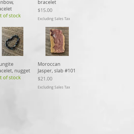
inbow,
bracelet
acelet
Price
$15.00
t of stock
Excluding Sales Tax
Quick View
Quick View
ungite
Moroccan
acelet, nugget
Jasper, slab #101
t of stock
Price
$21.00
Excluding Sales Tax