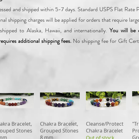
cessed and shipped within 5-7
days.
Standard USPS Flat Rate Pr
nal shipping charges will be applied for orders that require larg
shipped to Alaska, Hawaii, and internationally.
You will be 
requires additional shipping fees.
No shipping fee for Gift Certi
Quick View
Quick View
Quick View
akra Bracelet,
Chakra Bracelet,
Cleanse/Protect
"Tr
ouped Stones
Grouped Stones
Chakra Bracelet
Pr
 mm
8 mm
Gr
Out of stock