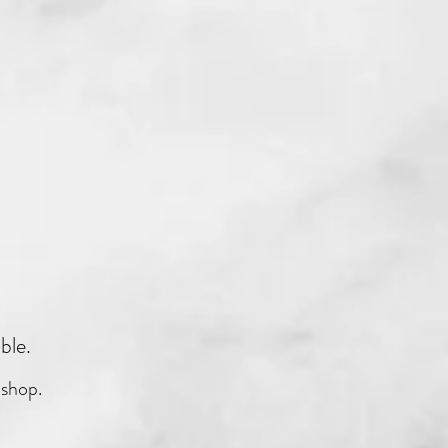
able.
 shop.