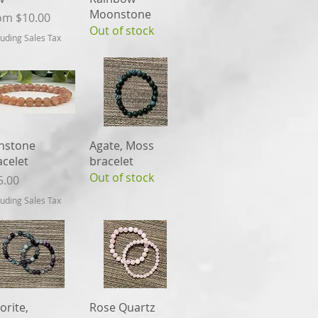
Moonstone
e Price
om
$10.00
Out of stock
luding Sales Tax
Quick View
Quick View
nstone
Agate, Moss
acelet
bracelet
Out of stock
ce
5.00
luding Sales Tax
Quick View
Quick View
orite,
Rose Quartz