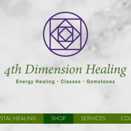
STAL HEALING
SHOP
SERVICES
CO