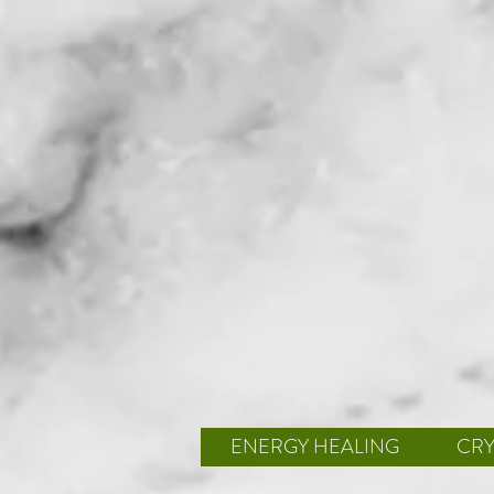
ENERGY HEALING
CRY