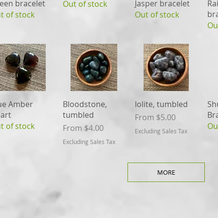
een bracelet
Jasper bracelet
Ra
Out of stock
br
t of stock
Out of stock
Ou
Quick View
Quick View
Quick View
ue Amber
Bloodstone,
Iolite, tumbled
Sh
art
tumbled
Br
Sale Price
From
$5.00
t of stock
Ou
Sale Price
From
$4.00
Excluding Sales Tax
Excluding Sales Tax
MORE