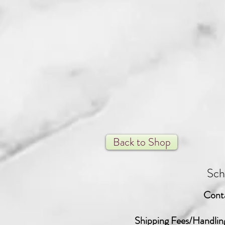
Back to Shop
Sch
Cont
Shipping Fees/Handlin