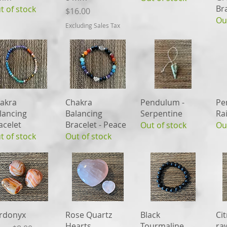
Br
t of stock
Price
$16.00
Ou
Excluding Sales Tax
Quick View
Quick View
Quick View
akra
Chakra
Pendulum -
Pe
lancing
Balancing
Serpentine
Ra
acelet
Bracelet - Peace
Out of stock
Ou
t of stock
Out of stock
Quick View
Quick View
Quick View
rdonyx
Rose Quartz
Black
Cit
Hearts
Tourmaline
ra