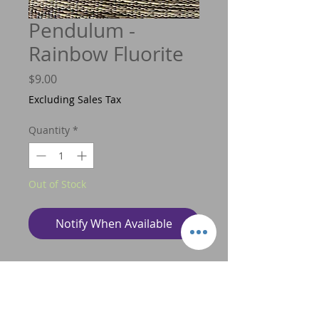
Pendulum -
Rainbow Fluorite
Price
$9.00
Excluding Sales Tax
Quantity
*
Out of Stock
Notify When Available
A pendulum is a tool that is used
to communicate with spirit via your
higher self or your guides, and this tool
can be used to aid you to make