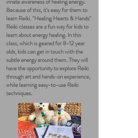
innate awareness of healing energy.
Because of this, it's easy for them to
learn Reiki. "Healing Hearts & Hands"
Reiki classes are a fun way for kids to
learn about energy healing. In this
class, which is geared for 8-12 year
olds, kids can get in touch with the
subtle energy around them. They will
have the opportunity to explore Reiki
through art and hands-on experience,
while learning easy-to-use Reiki
techniques.