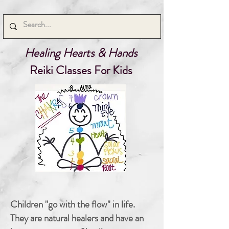
Healing Hearts & Hands
Reiki Classes For Kids
Children "go with the flow" in life.
They are natural healers and have an