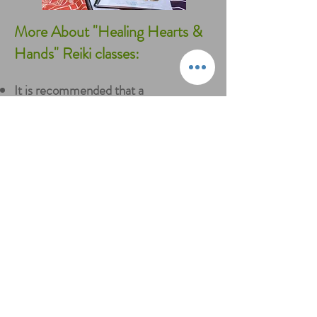
More About "Healing Hearts &
Hands" Reiki classes:
It is recommended that a
parent/guardian attend if your child is
under 10 years of age
Classes are 4 hours in length
The class fee is $125
per child
Class includes a "Healing Hearts &
Hands" Reiki for Kids Certificate, Level
I Usui Reiki attunement, manual, Reiki
stone and art supplies
If your child brings a friend they both
save 15%!