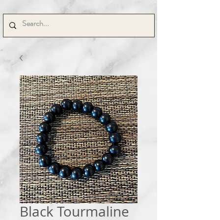
Black Tourmaline