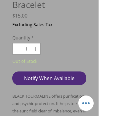
Bracelet
Price
$15.00
Excluding Sales Tax
Quantity
*
Out of Stock
Notify When Available
BLACK TOURMALINE offers purification
and psychic protection. It helps to keep
the auric field clear of imbalance, even in
the presence of destructive energies
and acts to protect one’s energy field
from energetic debris. Clear Quartz