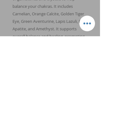
balance your chakras. It includes
Carnelian, Orange Calcite, Golden Tiger
Eye, Green Aventurine, Lapis Lazuli, Blue
Apatite, and Amethyst. It supports
overall balance and healing, promoting
health and wellbeing. (Size: 8 mm
beads.)
Chakras: All. Element: Earth, Fire,
Water, Wind.
Back to Shop
Energy and Crystal Healing is not meant to
replace conventional medicine, but rather to
complement and enhance it.
© 2026
4th Dimension Healing
LLC | All
Rights Reserved | Stillwater, Minnesota |