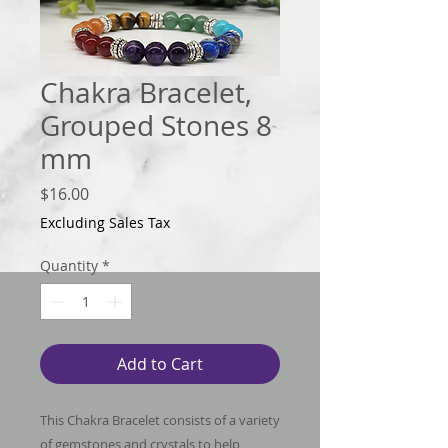
Chakra Bracelet,
Grouped Stones 8
mm
Price
$16.00
Excluding Sales Tax
Quantity
*
Add to Cart
This Chakra Bracelet consists of a variety
of gemstones and crystals to help