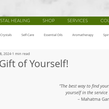
STAL HEALING
SHOP
SERVICES
CO
Crystals
Self-Care
Essential Oils
Aromatherapy
Spir
8, 2024
1 min read
-Mind-Spirit
Health
Gemstones
Journaling
Holistic
Gift of Yourself!
fulness
Wellbeing
“The best way to find yours
yourself in the service
– Mahatma Ga