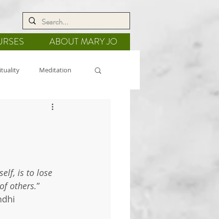
URSES
ABOUT MARY JO
ituality
Meditation
 Healing
Gratitude
elf, is to lose
 of others.
”
ndhi