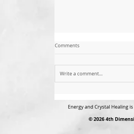
Comments
Write a comment...
The Power of Gratitude
Energy and Crystal Healing i
© 2026
4th Dimens