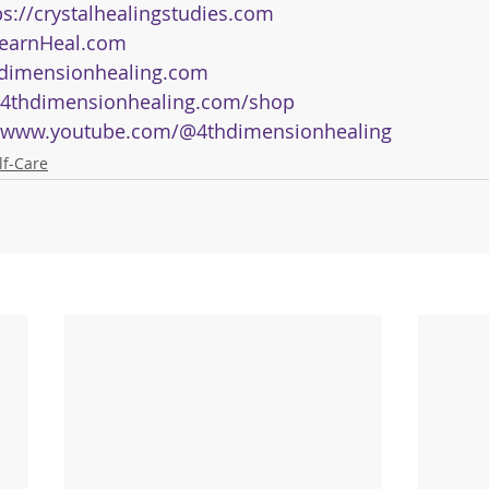
ps://crystalhealingstudies.com
earnHeal.com
dimensionhealing.com
4thdimensionhealing.com/shop
www.youtube.com/@4thdimensionhealing
lf-Care