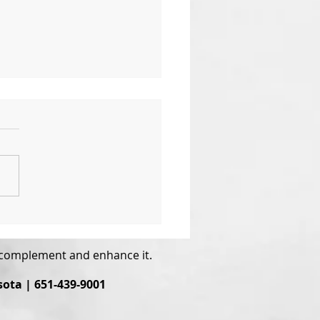
 the World Needs Now
ove, Sweet Love
o complement and enhance it.
sota | 651-439-9001