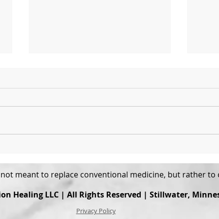
Expect Discomfort
What
Is L
s not meant to replace conventional medicine, but rather t
ion Healing
LLC | All Rights Reserved | Stillwater, Minne
Privacy Policy