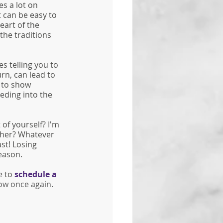
es a lot on 
t can be easy to 
eart of the 
the traditions 
 telling you to 
urn, can lead to 
 to show 
eding into the 
of yourself? I'm 
ther? Whatever 
st! Losing 
eason. 
e to 
schedule a 
low once again. 