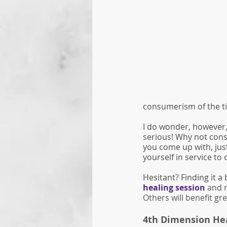
consumerism of the t
I do wonder, however, 
serious! Why not cons
you come up with, just
yourself in service to 
Hesitant? Finding it a 
healing session
 and 
Others will benefit grea
4th Dimension Hea