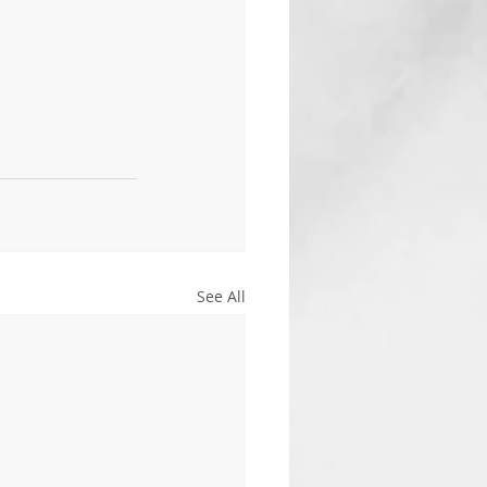
See All