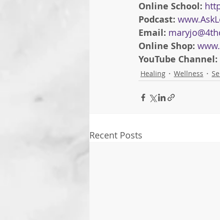
Online School: 
htt
Podcast: 
www.AskL
Email: 
maryjo@4th
Online Shop: 
www.
YouTube Channel: 
Healing
Wellness
Se
Recent Posts