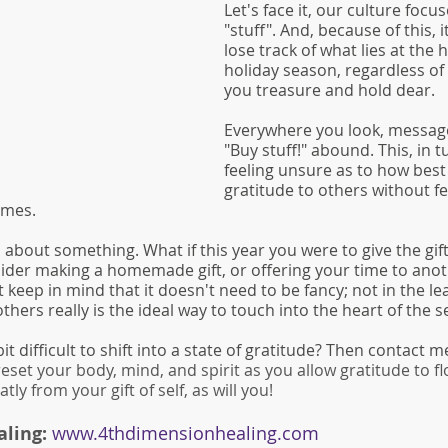
Let's face it, our culture focus
"stuff". And, because of this, i
lose track of what lies at the h
holiday season, regardless of 
you treasure and hold dear.
Everywhere you look, messages
"Buy stuff!" abound. This, in t
feeling unsure as to how best
gratitude to others without fe
imes. 
about something. What if this year you were to give the gift 
ider making a homemade gift, or offering your time to ano
 keep in mind that it doesn't need to be fancy; not in the lea
others really is the ideal way to touch into the heart of the s
bit difficult to shift into a state of gratitude? Then contact m
reset your body, mind, and spirit as you allow gratitude to f
tly from your gift of self, as will you!
ling: 
www.4thdimensionhealing.com