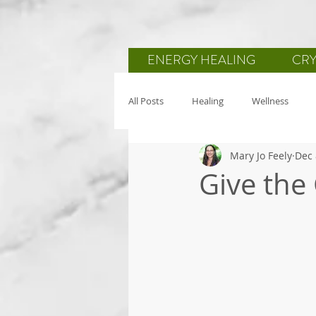
ENERGY HEALING
CRY
All Posts
Healing
Wellness
Mary Jo Feely
Dec 
Energy Healing
Reiki
Body
Give the 
Nature
Crystal Grids
Mind