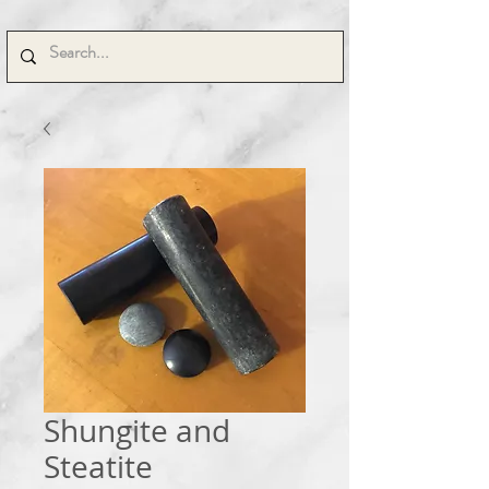
Shungite and
Steatite