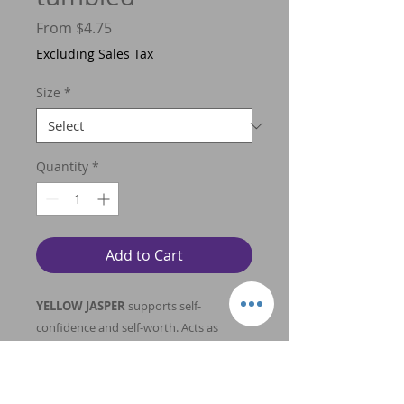
Sale
From
$4.75
Price
Excluding Sales Tax
Size
*
Quantity
*
Add to Cart
YELLOW JASPER
supports self-
confidence and self-worth. Acts as
supreme nurturer, holds solar energy
that provides connection with solar
plexus. Ability to bring joy to self,