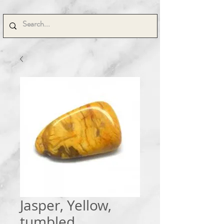
Jasper, Yellow,
tumbled