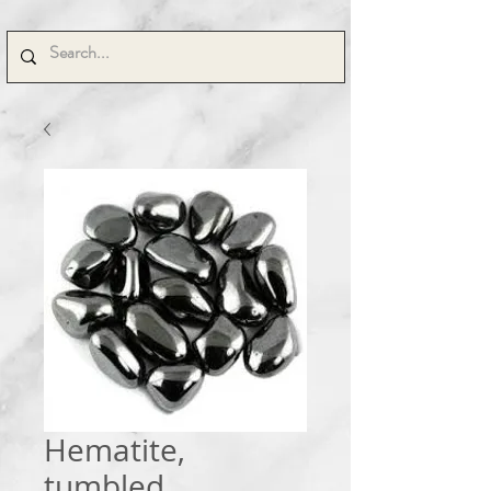
Hematite,
tumbled