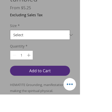
Sale
From
$5.25
Price
Excluding Sales Tax
Size
*
Quantity
*
Add to Cart
HEMATITE Grounding, manifestation,
making the spiritual physical.
Counteracts spaciness and confusion.
Used to balance the energy field and
align the chakras. Encompasses both