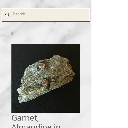
Garnet,
Almandine in