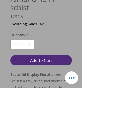
schist
Price
$23.25
Excluding Sales Tax
Quantity
*
Add to Cart
Beautiful Display Piece!
Garnet
Schist is a gray, silvery metamorphic
rock with shiny layers and included
garnet crystals. Garnet is helpful in
clearing and balancing the energy
pathways in the body, providing a free
flow of energy that can boost vitality