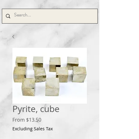
Pyrite, cube
Sale
From
$13.50
Price
Excluding Sales Tax