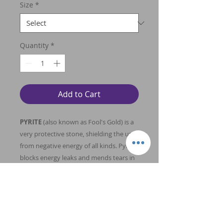
Size
*
Quantity
*
Add to Cart
PYRITE
(also known as Fool's Gold) is a
very protective stone, shielding the user
from negative energy of all kinds. Pyrite
blocks energy leaks and mends tears in
the energy field. Carry Pyrite in your
pocket to protect you from both
environmental pollution and physical
danger. Pyrite also promotes good
physical health and emotional well-