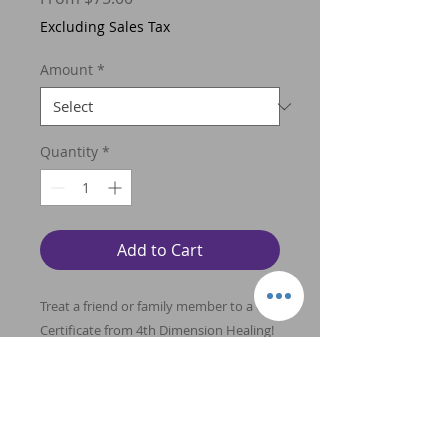
Price
Excluding Sales Tax
Amount
*
Quantity
*
Add to Cart
Treat a friend or family member to a Gift
Certificate from 4th Dimension Healing!
What a wonderful way to introduce
someone to the healing benefits of
Energy Healing and Young Living
therapeutic grade essential oils and