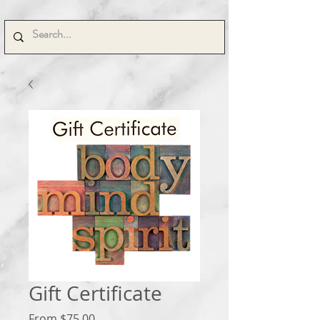
Gift Certificate
Sale
From
$75.00