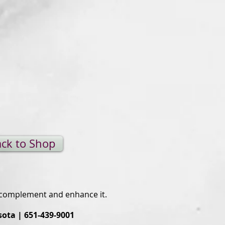
ck to Shop
o complement and enhance it.
sota | 651-439-9001