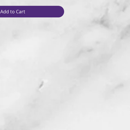
Add to Cart