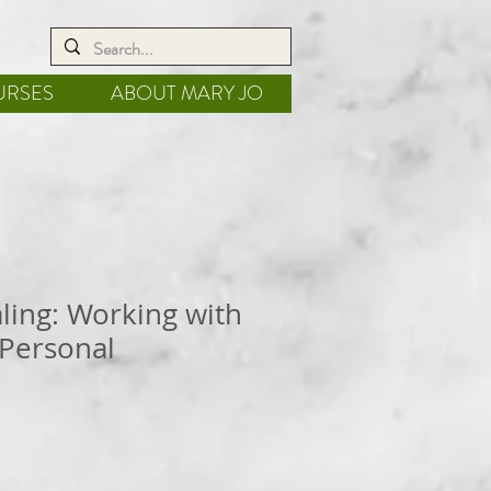
URSES
ABOUT MARY JO
aling: Working with
 Personal