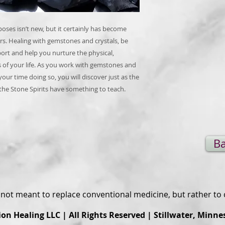
poses isn’t new, but it certainly has become
s. Healing with gemstones and crystals, be
port and help you nurture the physical,
s of your life. As you work with gemstones and
your time doing so, you will discover just as the
 the Stone Spirits have something to teach.
Ba
s not meant to replace conventional medicine, but rather t
ion Healing
LLC | All Rights Reserved | Stillwater, Minne