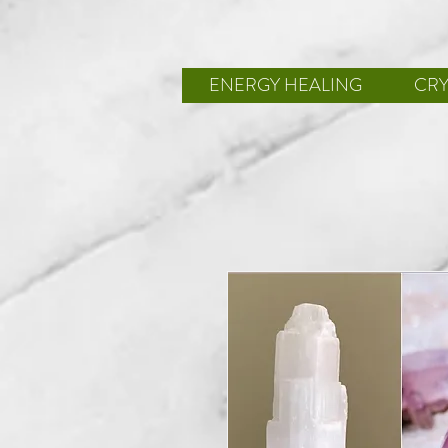
ENERGY HEALING
CRY