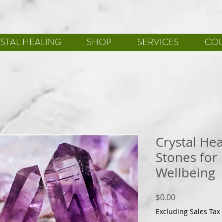
STAL HEALING
SHOP
SERVICES
CO
Crystal He
Stones for
Wellbeing
Price
$0.00
Excluding Sales Tax