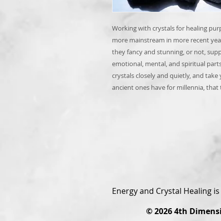
Working with crystals for healing pur
more mainstream in more recent year
they fancy and stunning, or not, sup
emotional, mental, and spiritual part
crystals closely and quietly, and take 
ancient ones have for millennia, that
Energy and Crystal Healing i
© 2026
4th Dimens