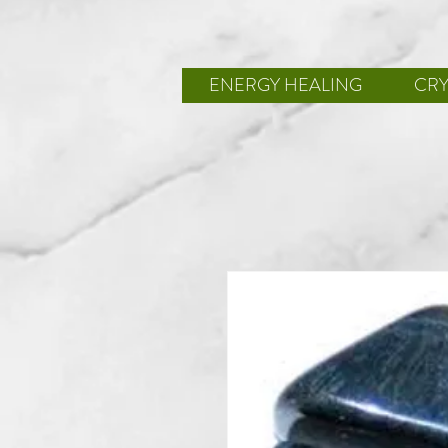
ENERGY HEALING
CRY