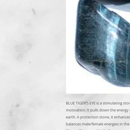
BLUE TIGER’S EYE is a stimulating st
motivation. It pulls down the energy
earth. A protection stone, it enhance
balances male/female energies in the b