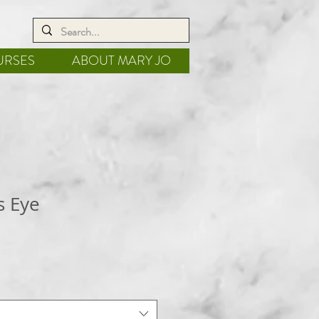
URSES
ABOUT MARY JO
s Eye