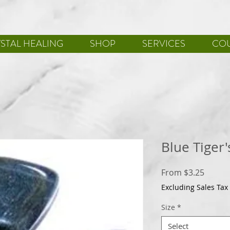
STAL HEALING
SHOP
SERVICES
CO
Blue Tiger'
Sale
From
$3.25
Price
Excluding Sales Tax
Size
*
Select