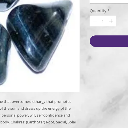
Quantity
*
one that overcomes lethargy that promotes
 of the sun and draws up the energy of the
s personal power, will, self-confidence and
ody. Chakras: (Earth Star) Root, Sacral, Solar