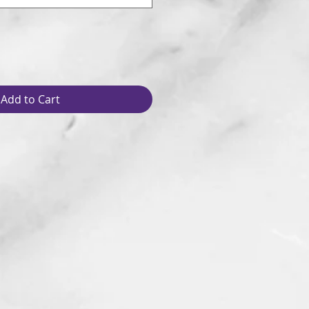
Add to Cart